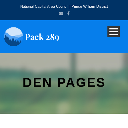
National Capital Area Council | Prince William District
DEN PAGES