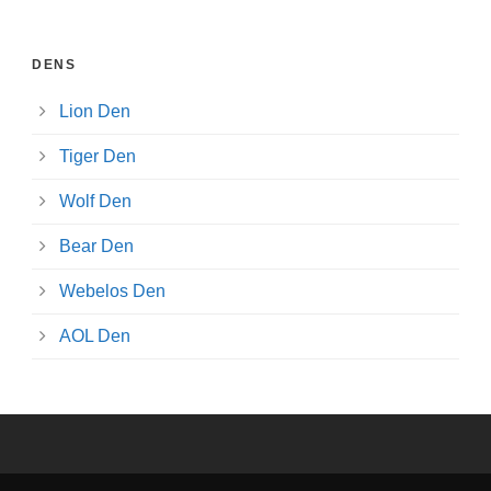
DENS
Lion Den
Tiger Den
Wolf Den
Bear Den
Webelos Den
AOL Den