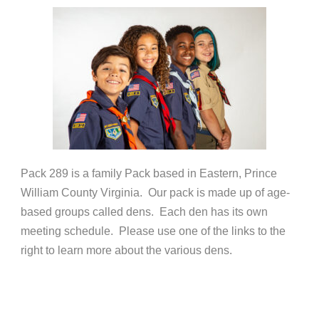
Pack 289 is a family Pack based in Eastern, Prince
William County Virginia. Our pack is made up of age-
based groups called dens. Each den has its own
meeting schedule. Please use one of the links to the
right to learn more about the various dens.