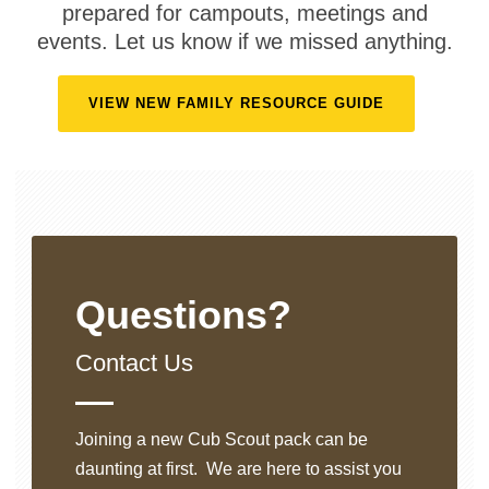
prepared for campouts, meetings and
events. Let us know if we missed anything.
VIEW NEW FAMILY RESOURCE GUIDE
Questions?
Contact Us
Joining a new Cub Scout pack can be
daunting at first. We are here to assist you