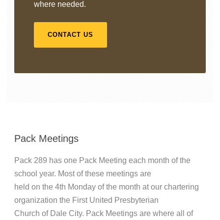
where needed.
CONTACT US
Pack Meetings
Pack 289 has one Pack Meeting each month of the
school year. Most of these meetings are
held on the 4th Monday of the month at our chartering
organization the First United Presbyterian
Church of Dale City. Pack Meetings are where all of