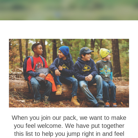
When you join our pack, we want to make
you feel welcome. We have put together
this list to help you jump right in and feel