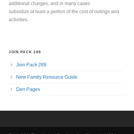
additional charges, and in many cases
subsidize at least a portion of the cost of outings and
activities.
JOIN PACK 289
Join Pack 289
New Family Resource Guide
Den Pages