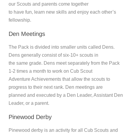
our Scouts and parents come together
to have fun, learn new skills and enjoy each other’s
fellowship.
Den Meetings
The Pack is divided into smaller units called Dens.
Dens generally consist of six-10+ scouts in
the same grade. Dens meet separately from the Pack
1-2 times a month to work on Cub Scout
Adventure Achievements that allow the scouts to
progress to their next rank. Den meetings are
planned and executed by a Den Leader, Assistant Den
Leader, or a parent.
Pinewood Derby
Pinewood derby is an activity for all Cub Scouts and