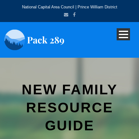
National Capital Area Council | Prince William District
NEW FAMILY
RESOURCE
GUIDE