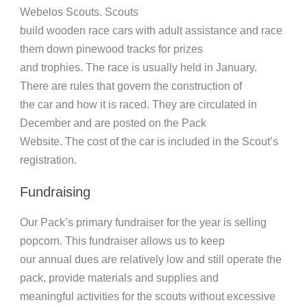
Webelos Scouts. Scouts
build wooden race cars with adult assistance and race
them down pinewood tracks for prizes
and trophies. The race is usually held in January.
There are rules that govern the construction of
the car and how it is raced. They are circulated in
December and are posted on the Pack
Website. The cost of the car is included in the Scout’s
registration.
Fundraising
Our Pack’s primary fundraiser for the year is selling
popcorn. This fundraiser allows us to keep
our annual dues are relatively low and still operate the
pack, provide materials and supplies and
meaningful activities for the scouts without excessive