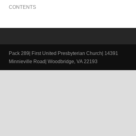
CONTENTS
Pack 289| First United Presbyterian Church| 14391
Minnieville Road| Woodbridge, VA 22193