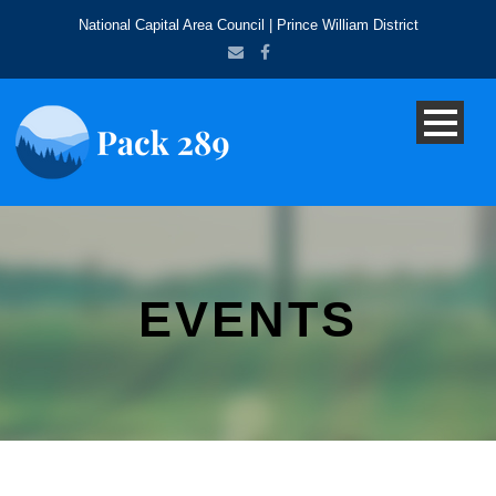
National Capital Area Council | Prince William District
EVENTS